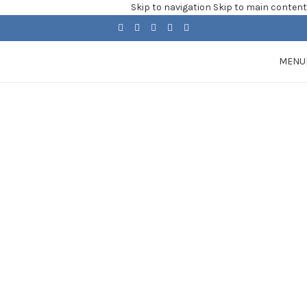
Skip to navigation
Skip to main content
MENU