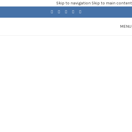
Skip to navigation
Skip to main content
MENU