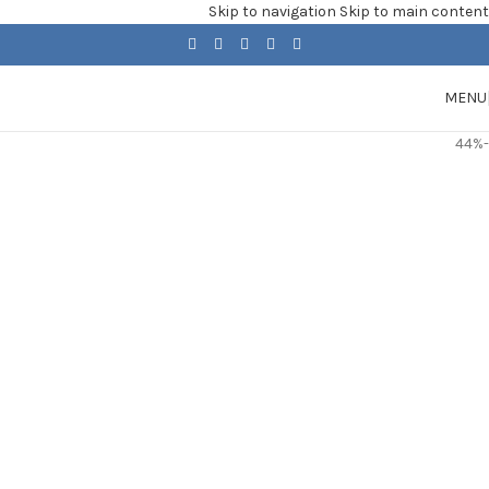
Skip to navigation
Skip to main content
MENU
-44%