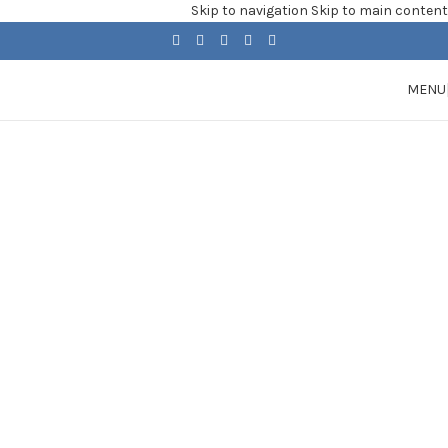
Skip to navigation
Skip to main content
MENU