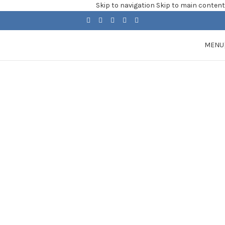
Skip to navigation
Skip to main content
MENU