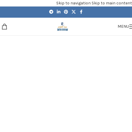
Skip to navigation
Skip to main content
MENU