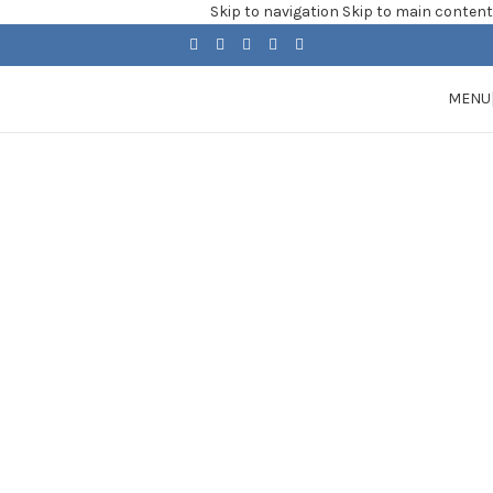
Skip to navigation
Skip to main content
MENU