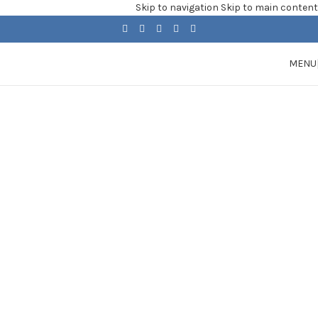
Skip to navigation
Skip to main content
MENU