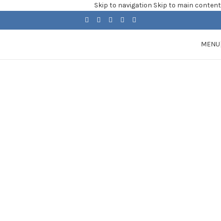
Skip to navigation
Skip to main content
MENU