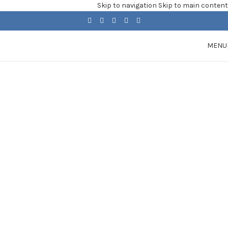
Skip to navigation
Skip to main content
MENU