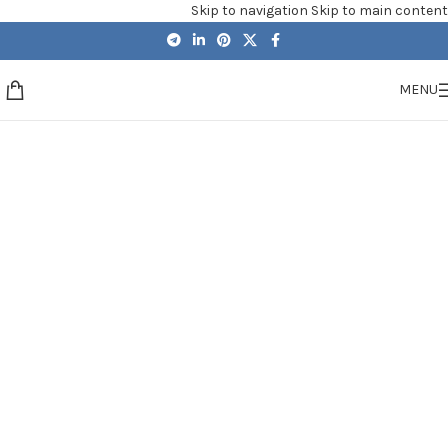
Skip to navigation
Skip to main content
MENU