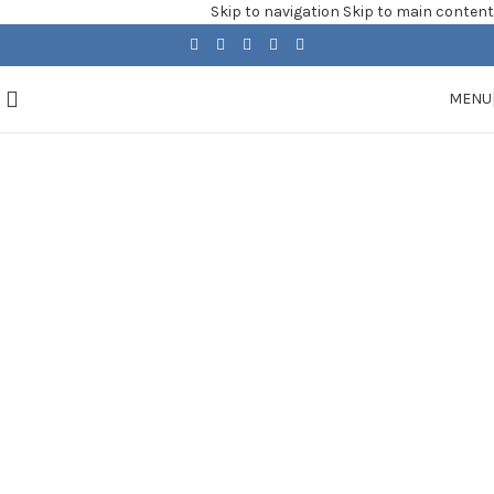
Skip to navigation
Skip to main content
MENU