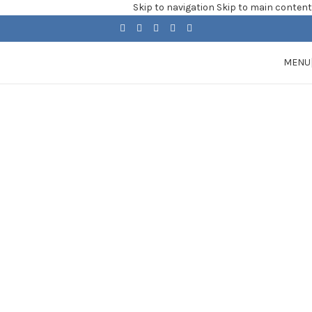
Skip to navigation
Skip to main content
MENU