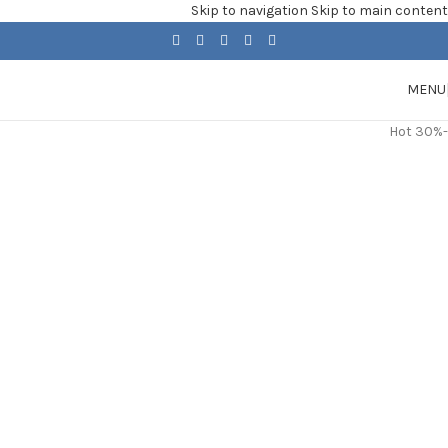
Skip to navigation
Skip to main content
MENU
Hot
-30%