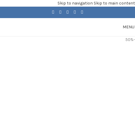
Skip to navigation
Skip to main content
MENU
-50%