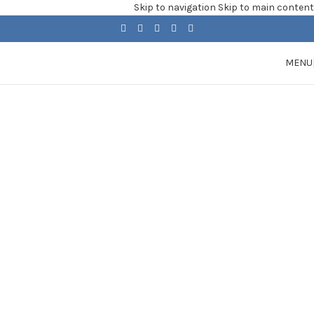
Skip to navigation
Skip to main content
MENU