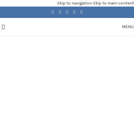
Skip to navigation
Skip to main content
MENU