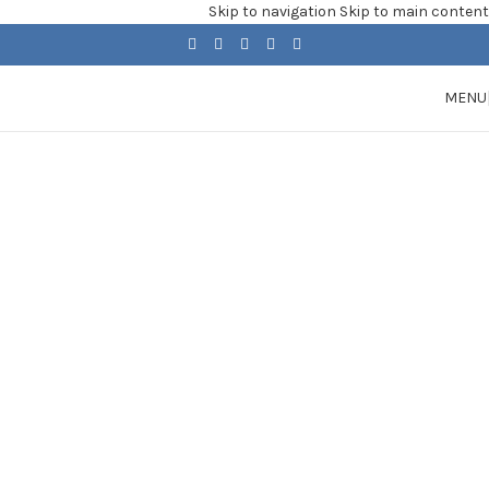
Skip to navigation
Skip to main content
MENU