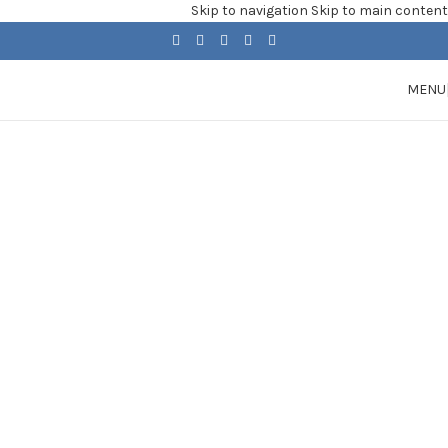
Skip to navigation
Skip to main content
MENU